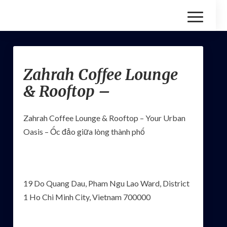
Toggle
Navigatio
Zahrah
Zahrah Coffee Lounge
Coffee
Lounge
& Rooftop –
&
Rooftop
–
Zahrah Coffee Lounge & Rooftop – Your Urban
Oasis – Ốc đảo giữa lòng thành phố
19 Do Quang Dau, Pham Ngu Lao Ward, District
1 Ho Chi Minh City, Vietnam 700000