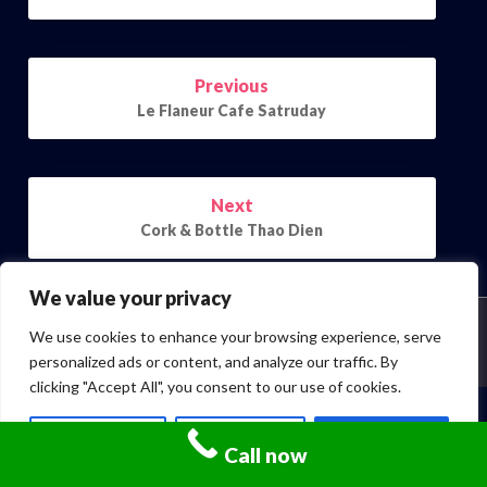
Post
Previous
navigation
Le Flaneur Cafe Satruday
Next
Cork & Bottle Thao Dien
We value your privacy
We use cookies to enhance your browsing experience, serve
© 2026 | Powered by
Outstandingthemes
personalized ads or content, and analyze our traffic. By
clicking "Accept All", you consent to our use of cookies.
Customize
Reject All
Accept All
Call now