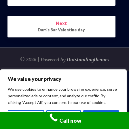
Next
Dam’s Bar Valentine day
© 2026 | Powered by
Outstandingthemes
We value your privacy
We use cookies to enhance your browsing experience, serve
personalized ads or content, and analyze our traffic. By
clicking "Accept All", you consent to our use of cookies.
Customize
Reject All
Accept All
Call now