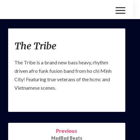
Toggle
Navigatio
The
The Tribe
Tribe
The Tribe is a brand new bass heavy, rhythm
driven afro funk fusion band from ho chi Minh
City! Featuring true veterans of the hcmc and
Vietnamese scenes.
Post
Previous
navigation
MadBad Beats