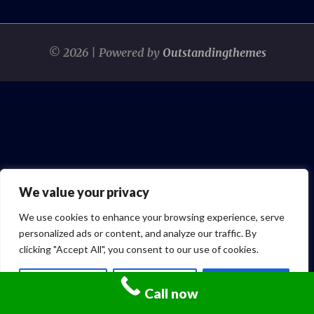
© 2026 | Powered by
Outstandingthemes
We value your privacy
We use cookies to enhance your browsing experience, serve
personalized ads or content, and analyze our traffic. By
clicking "Accept All", you consent to our use of cookies.
Customize
Reject All
Accept All
Call now