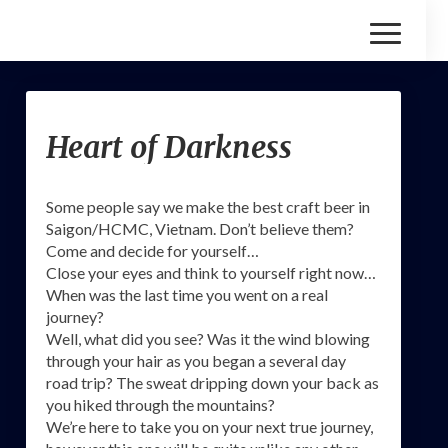
Toggle
Navigatio
Heart
Heart of Darkness
of
Darkness
Some people say we make the best craft beer in
Saigon/HCMC, Vietnam. Don’t believe them?
Come and decide for yourself…
Close your eyes and think to yourself right now…
When was the last time you went on a real
journey?
Well, what did you see? Was it the wind blowing
through your hair as you began a several day
road trip? The sweat dripping down your back as
you hiked through the mountains?
We’re here to take you on your next true journey,