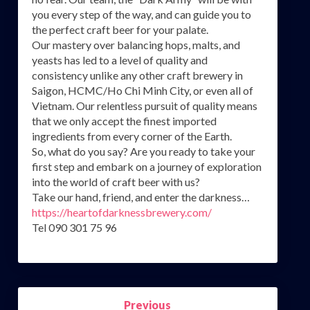
you every step of the way, and can guide you to
the perfect craft beer for your palate.
Our mastery over balancing hops, malts, and
yeasts has led to a level of quality and
consistency unlike any other craft brewery in
Saigon, HCMC/Ho Chi Minh City, or even all of
Vietnam. Our relentless pursuit of quality means
that we only accept the finest imported
ingredients from every corner of the Earth.
So, what do you say? Are you ready to take your
first step and embark on a journey of exploration
into the world of craft beer with us?
Take our hand, friend, and enter the darkness…
https://heartofdarknessbrewery.com/
Tel 090 301 75 96
Post
Previous
navigation