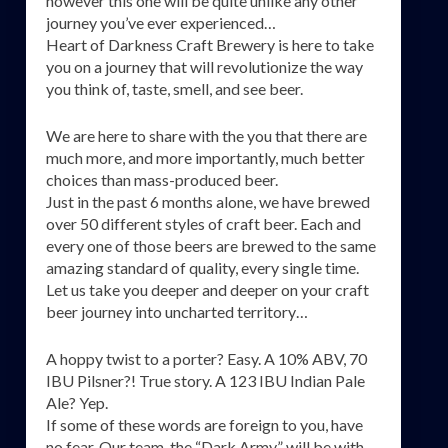
however this one will be quite unlike any other
journey you’ve ever experienced…
Heart of Darkness Craft Brewery is here to take
you on a journey that will revolutionize the way
you think of, taste, smell, and see beer.
We are here to share with the you that there are
much more, and more importantly, much better
choices than mass-produced beer.
Just in the past 6 months alone, we have brewed
over 50 different styles of craft beer. Each and
every one of those beers are brewed to the same
amazing standard of quality, every single time.
Let us take you deeper and deeper on your craft
beer journey into uncharted territory…
A hoppy twist to a porter? Easy. A 10% ABV, 70
IBU Pilsner?! True story. A 123 IBU Indian Pale
Ale? Yep.
If some of these words are foreign to you, have
no fear. Our team, the “Dark Army” will be with