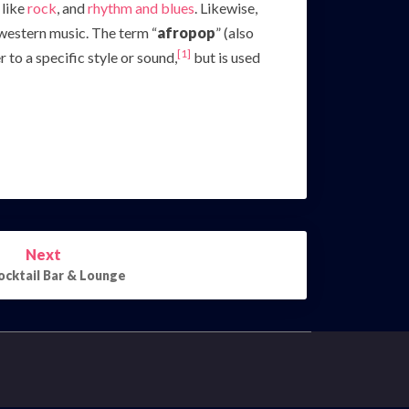
 like
rock
, and
rhythm and blues
. Likewise,
western music. The term “
afropop
” (also
[1]
to a specific style or sound,
but is used
Next
ocktail Bar & Lounge