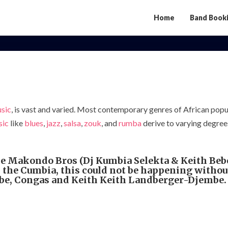
Home
Band Book
Afro
night
At
Broma
usic
, is vast and varied. Most contemporary genres of African popu
sic
like
blues
,
jazz
,
salsa
,
zouk
, and
rumba
derive to varying degrees
e Makondo Bros (Dj Kumbia Selekta & Keith Bebe
 the Cumbia, this could not be happening without
 Congas and Keith Keith Landberger-Djembe. is