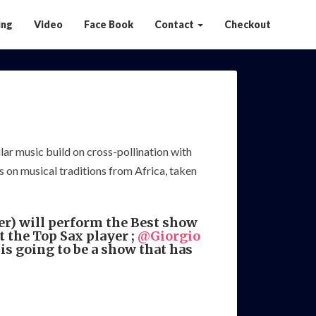
ing
Video
Face Book
Contact
Checkout
lar music build on cross-pollination with
 on musical traditions from Africa, taken
r) will perform the Best show
 the Top Sax player ;
@Giorgio
 going to be a show that has