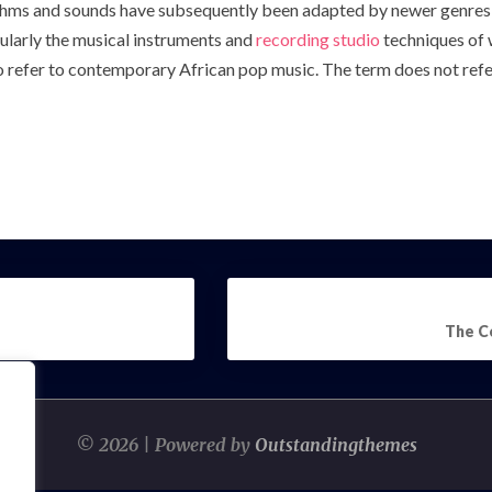
hms and sounds have subsequently been adapted by newer genres
ularly the musical instruments and
recording studio
techniques of 
o refer to contemporary African pop music. The term does not refer 
The C
© 2026 | Powered by
Outstandingthemes