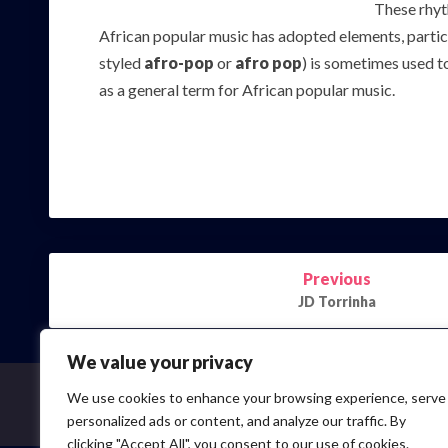
These rhyt
African popular music has adopted elements, partic
styled
afro-pop
or
afro pop
) is sometimes used t
as a general term for African popular music.
Post
Previous
navigation
JD Torrinha
We value your privacy
We use cookies to enhance your browsing experience, serve
personalized ads or content, and analyze our traffic. By
clicking "Accept All", you consent to our use of cookies.