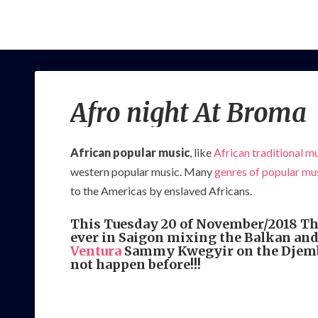
Afro night At Broma
African popular music
, like
African traditional m
western popular music. Many
genres of popular mu
to the Americas by enslaved Africans.
This Tuesday 20 of November/2018 Th
ever in Saigon mixing the Balkan and
Ventura
Sammy Kwegyir on the Djembe,
not happen before!!!